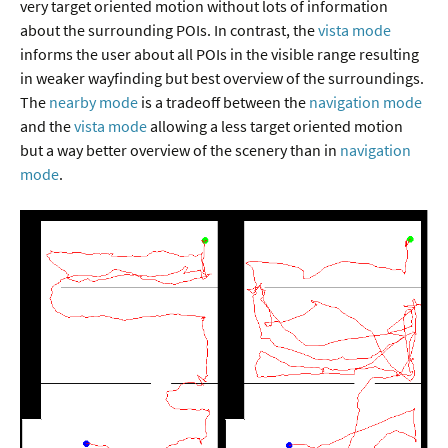
very target oriented motion without lots of information
about the surrounding POIs. In contrast, the
vista mode
informs the user about all POIs in the visible range resulting
in weaker wayfinding but best overview of the surroundings.
The
nearby mode
is a tradeoff between the
navigation mode
and the
vista mode
allowing a less target oriented motion
but a way better overview of the scenery than in
navigation
mode
.