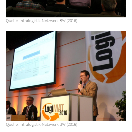
Quelle: Intralogistik-Netzwerk BW (2016)
Quelle: Intralogistik-Netzwerk BW (2016)