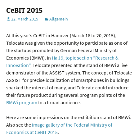
CeBIT 2015
22. March 2015
Allgemein
At this year’s CeBIT in Hanover (March 16 to 20, 2015),
Telocate was given the opportunity to participate as one of
the startups promoted by German Federal Ministry of
Economics (BMWi). In
Hall 9, topic section “Research &
Innovation”
, Telocate presented at the stand of BMWi a live
demonstrator of the ASSIST system. The concept of Telocate
ASSIST for precise localization of smartphones in buildings
sparked the interest of many, and Telocate could introduce
their future product during several program points of the
BMWi program
to a broad audience.
Here are some impressions on the exhibition stand of BMWi.
Also see the
image gallery of the Federal Ministry of
Economics at CeBIT 2015
.