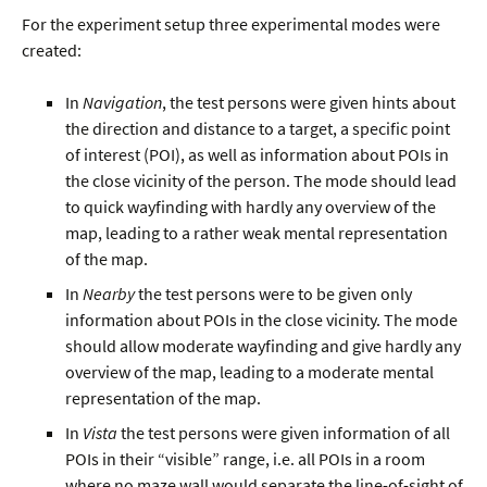
For the experiment setup three experimental modes were
created:
In
Navigation
, the test persons were given hints about
the direction and distance to a target, a specific point
of interest (POI), as well as information about POIs in
the close vicinity of the person. The mode should lead
to quick wayfinding with hardly any overview of the
map, leading to a rather weak mental representation
of the map.
In
Nearby
the test persons were to be given only
information about POIs in the close vicinity. The mode
should allow moderate wayfinding and give hardly any
overview of the map, leading to a moderate mental
representation of the map.
In
Vista
the test persons were given information of all
POIs in their “visible” range, i.e. all POIs in a room
where no maze wall would separate the line-of-sight of