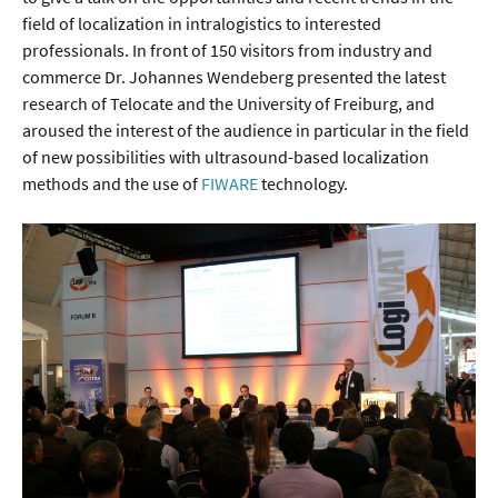
field of localization in intralogistics to interested
professionals. In front of 150 visitors from industry and
commerce Dr. Johannes Wendeberg presented the latest
research of Telocate and the University of Freiburg, and
aroused the interest of the audience in particular in the field
of new possibilities with ultrasound-based localization
methods and the use of
FIWARE
technology.