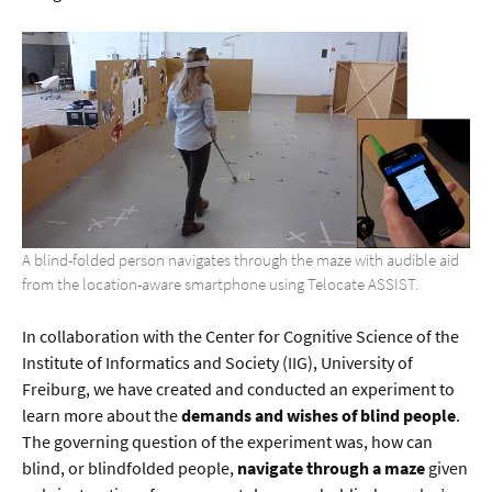
A blind-folded person navigates through the maze with audible aid
from the location-aware smartphone using Telocate ASSIST.
In collaboration with the Center for Cognitive Science of the
Institute of Informatics and Society (IIG), University of
Freiburg, we have created and conducted an experiment to
learn more about the
demands and wishes of blind people
.
The governing question of the experiment was, how can
blind, or blindfolded people,
navigate through a maze
given