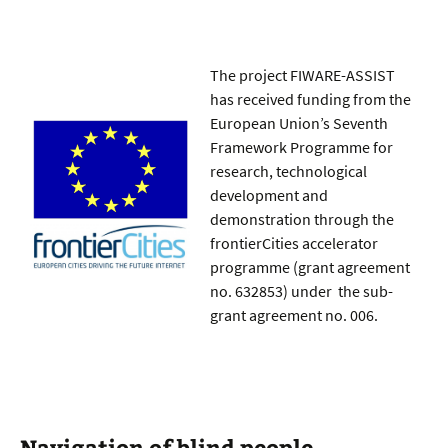
The project FIWARE-ASSIST
has received funding from the
European Union’s Seventh
Framework Programme for
research, technological
development and
demonstration through the
frontierCities accelerator
programme (grant agreement
no. 632853) under the sub-
grant agreement no. 006.
Navigation of blind people