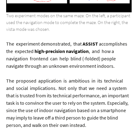
Two experiment modes on the same maze: On the left, a participant
used the navigation mode to complete the maze. On the right, the
vista mode was chosen.
The experiment demonstrated, that
ASSIST
accomplishes
the expected
high-precision navigation
, and how a
navigation frontend can help blind (-folded) people
navigate through an unknown environment indoors.
The proposed application is ambitious in its technical
and social implications. Not only that we need a system
that is trusted from its technical performance, an important
task is to convince the user to rely on the system. Especially,
since the use of indoor navigation based on a smartphone
may imply to leave off a third person to guide the blind
person, and walk on their own instead.