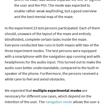
the user and the POI. The mode was expected to
enable rather weak wayfinding, but a good overview
and the best mental map of the maze.
In the experiment 23 test persons participated. Each of them
should, unaware of the layout of the maze and entirely
blindfolded, complete certain tasks inside the maze.
Everyone conducted two runs in both mazes with two of the
three experiment modes. The test persons were equipped
with a smartphone with the navigation app running and with
headphones for the audio input. This turned out to make the
audio cues better understandable, compared to the built-in
speaker of the phone. Furthermore, the persons received a
white cane to feel and avoid obstacles.
We expected that
multiple experimental modes
are
necessary for different use cases, which depend on the
intention of the user. The
navigation mode
allows the user a