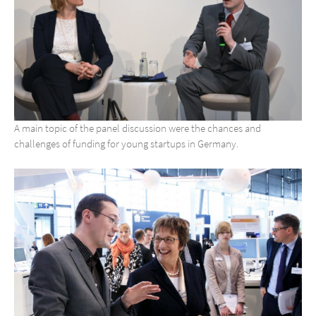
A main topic of the panel discussion were the chances and
challenges of funding for young startups in Germany.