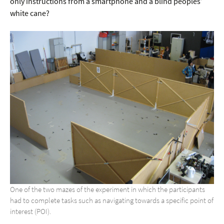
only instructions from a smartphone and a blind peoples’
white cane?
One of the two mazes of the experiment in which the participants
had to complete tasks such as navigating towards a specific point of
interest (POI).