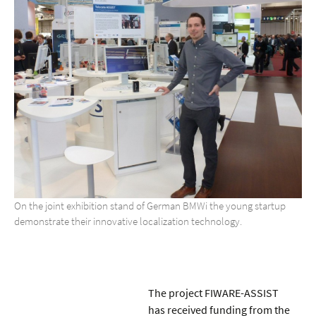
On the joint exhibition stand of German BMWi the young startup
demonstrate their innovative localization technology.
The project FIWARE-ASSIST
has received funding from the