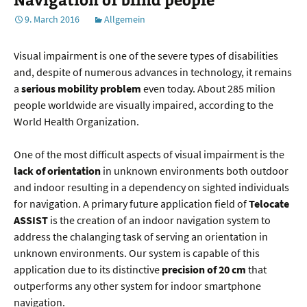
9. March 2016
Allgemein
Visual impairment is one of the severe types of disabilities
and, despite of numerous advances in technology, it remains
a
serious mobility problem
even today. About 285 milion
people worldwide are visually impaired, according to the
World Health Organization.
One of the most difficult aspects of visual impairment is the
lack of orientation
in unknown environments both outdoor
and indoor resulting in a dependency on sighted individuals
for navigation. A primary future application field of
Telocate
ASSIST
is the creation of an indoor navigation system to
address the chalanging task of serving an orientation in
unknown environments. Our system is capable of this
application due to its distinctive
precision of 20 cm
that
outperforms any other system for indoor smartphone
navigation.