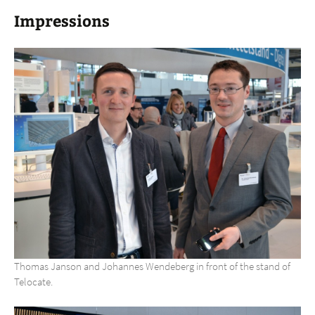
Impressions
Thomas Janson and Johannes Wendeberg in front of the stand of
Telocate.