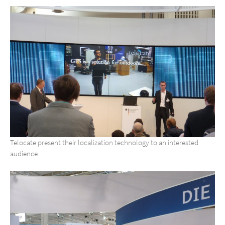
Telocate present their localization technology to an interested
audience.