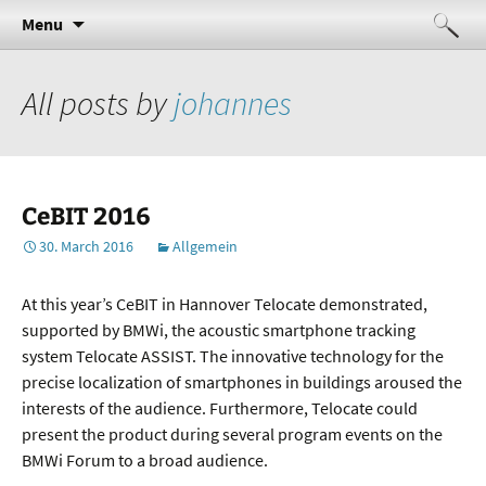
Indoor sensing and navigation
Skip
Telocate
Search
Menu
to
for:
content
All posts by
johannes
CeBIT 2016
30. March 2016
Allgemein
At this year’s CeBIT in Hannover Telocate demonstrated,
supported by BMWi, the acoustic smartphone tracking
system Telocate ASSIST. The innovative technology for the
precise localization of smartphones in buildings aroused the
interests of the audience. Furthermore, Telocate could
present the product during several program events on the
BMWi Forum to a broad audience.