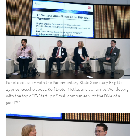
Panel discussion with the Parliamentary State Secretary Brigitte
Zypries, Gesche Joost, Rolf Dieter Metka, and Johannes Wendeberg
with the topic “IT-Startups: Small companies with the DNA of a
giant?!”