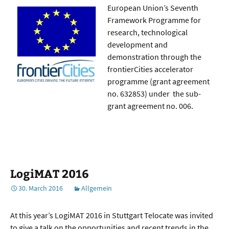
European Union’s Seventh
Framework Programme for
research, technological
development and
demonstration through the
frontierCities accelerator
programme (grant agreement
no. 632853) under the sub-
grant agreement no. 006.
LogiMAT 2016
30. March 2016
Allgemein
At this year’s LogiMAT 2016 in Stuttgart Telocate was invited
to give a talk on the opportunities and recent trends in the