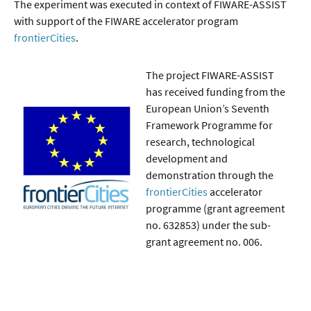
The experiment was executed in context of FIWARE-ASSIST
with support of the FIWARE accelerator program
frontierCities
.
The project FIWARE-ASSIST
has received funding from the
European Union’s Seventh
Framework Programme for
research, technological
development and
demonstration through the
frontierCities
accelerator
programme (grant agreement
no. 632853) under the sub-
grant agreement no. 006.